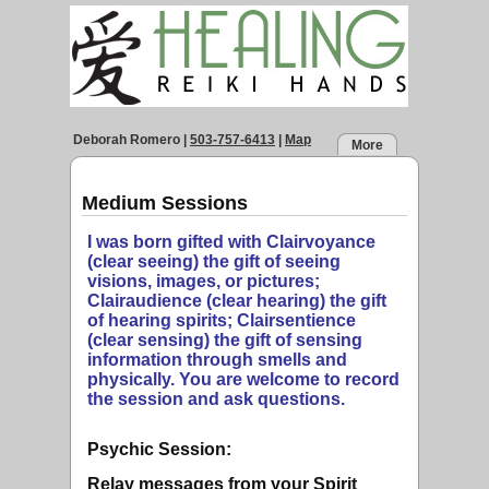
Deborah Romero
|
503-757-6413
|
Map
More
Medium Sessions
I was born gifted with Clairvoyance
(clear seeing) the gift of seeing
visions, images, or pictures;
Clairaudience (clear hearing) the gift
of hearing spirits; Clairsentience
(clear sensing) the gift of sensing
information through smells and
physically. You are welcome to record
the session and ask questions.
Psychic Session:
Relay messages from your Spirit