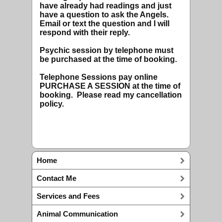
have already had readings and just
have a question to ask the Angels.
Email or text the question and I will
respond with their reply.
Psychic session by telephone must
be purchased at the time of booking.
Telephone Sessions pay online
PURCHASE A SESSION at the time of
booking. Please read my cancellation
policy.
Home
Contact Me
Services and Fees
Animal Communication