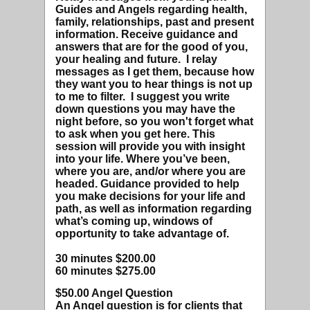
Guides and Angels regarding health,
family, relationships, past and present
information. Receive guidance and
answers that are for the good of you,
your healing and future. I relay
messages as I get them, because how
they want you to hear things is not up
to me to filter. I suggest you write
down questions you may have the
night before, so you won't forget what
to ask when you get here. This
session will provide you with insight
into your life. Where you’ve been,
where you are, and/or where you are
headed. Guidance provided to help
you make decisions for your life and
path, as well as information regarding
what’s coming up, windows of
opportunity to take advantage of.
30 minutes $200.00
60 minutes $275.00
$50.00 Angel Question
An Angel question is for clients that